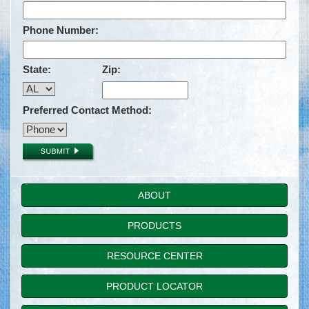
Phone Number:
State:
Zip:
Preferred Contact Method:
ABOUT
PRODUCTS
RESOURCE CENTER
PRODUCT LOCATOR