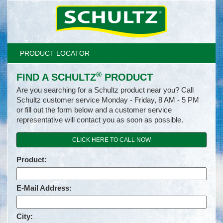
PRODUCT LOCATOR
®
FIND A SCHULTZ
PRODUCT
Are you searching for a Schultz product near you? Call
Schultz customer service Monday - Friday, 8 AM - 5 PM
or fill out the form below and a customer service
representative will contact you as soon as possible.
CLICK HERE TO CALL NOW
Product:
E-Mail Address:
City: