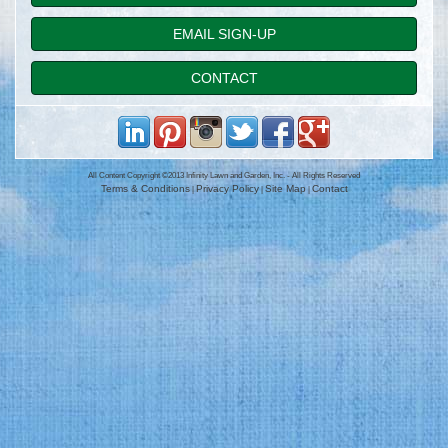
EMAIL SIGN-UP
CONTACT
All Content Copyright ©2013 Infinity Lawn and Garden, Inc. - All Rights Reserved
Terms & Conditions
Privacy Policy
Site Map
Contact
|
|
|