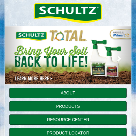
ABOUT
PRODUCTS
RESOURCE CENTER
PRODUCT LOCATOR